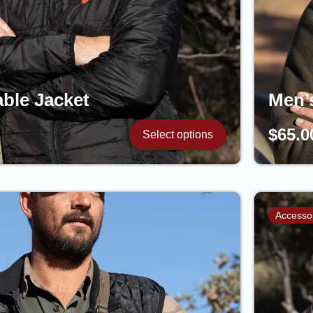
ble Jacket
Men’
$
65.0
Select options
Accesso