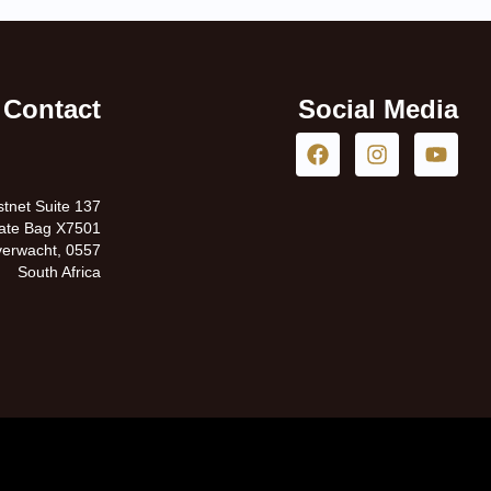
Contact
Social Media
tnet Suite 137
vate Bag X7501
erwacht, 0557
South Africa