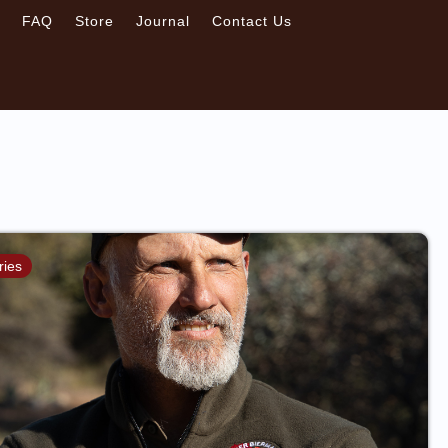
s
FAQ
Store
Journal
Contact Us
ries