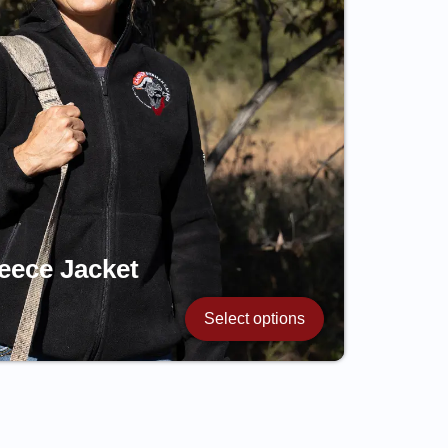
eece Jacket
Select options