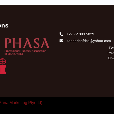
ions
+27 72 803 5829
zanderinafrica@yahoo.com
Pos
Pri
Onv
Mana Marketing Pty(Ltd)