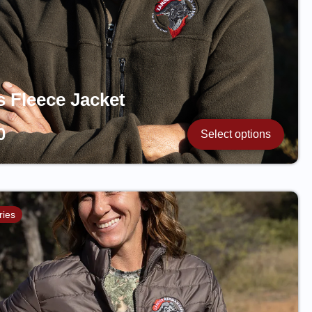
s Fleece Jacket
0
Select options
ries