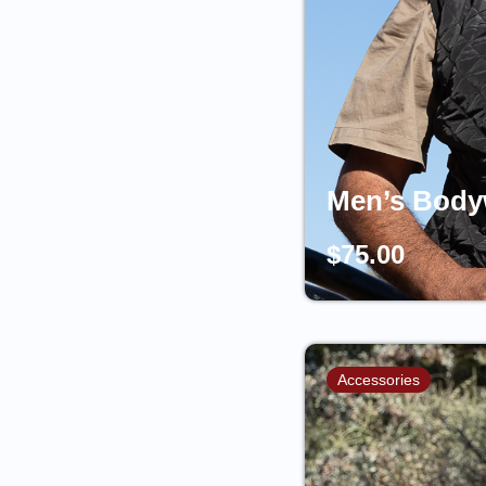
Men’s Body
$
75.00
Accessories