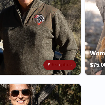
Woma
$
75.0
Select options