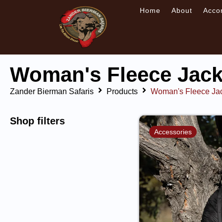
Home
About
Acco
Woman's Fleece Jack
Zander Bierman Safaris
Products
Woman's Fleece Ja
Shop filters
Accessories