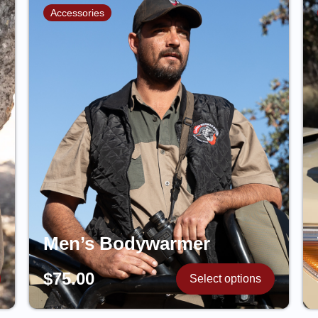
Accessories
Men’s Bodywarmer
$
75.00
Select options