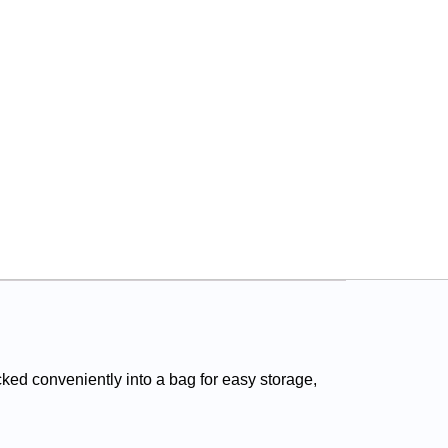
ed conveniently into a bag for easy storage,