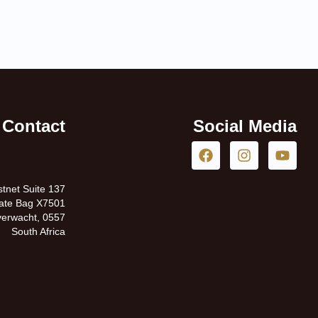
Contact
Social Media
tnet Suite 137
vate Bag X7501
erwacht, 0557
South Africa