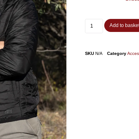
Add to baske
SKU
N/A
Category
Acces