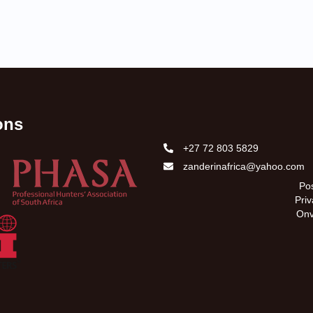
ions
+27 72 803 5829
zanderinafrica@yahoo.com
Pos
Pri
Onv