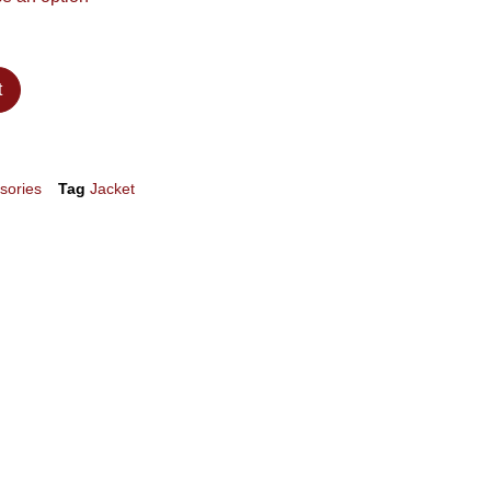
t
sories
Tag
Jacket