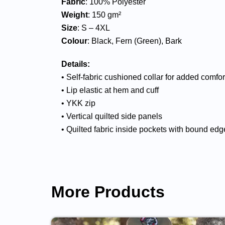
Fabric
: 100% Polyester
Weight
: 150 gm²
Size
: S – 4XL
Colour
: Black, Fern (Green), Bark
Details:
• Self-fabric cushioned collar for added comfo
• Lip elastic at hem and cuff
• YKK zip
• Vertical quilted side panels
• Quilted fabric inside pockets with bound edg
More Products