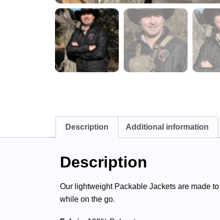
Description
Additional information
Description
Our lightweight Packable Jackets are made to
while on the go.