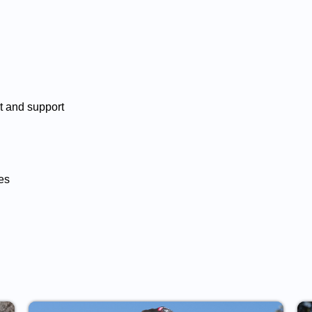
rt and support
es