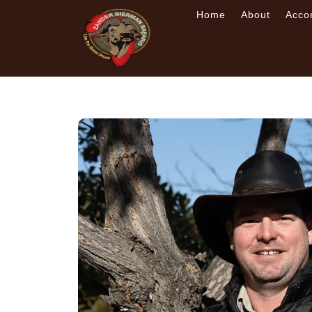
Home
About
Acco