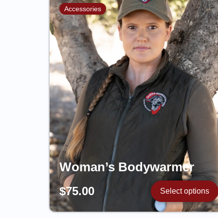
Accessories
Woman’s Bodywarmer
$
75.00
Select options