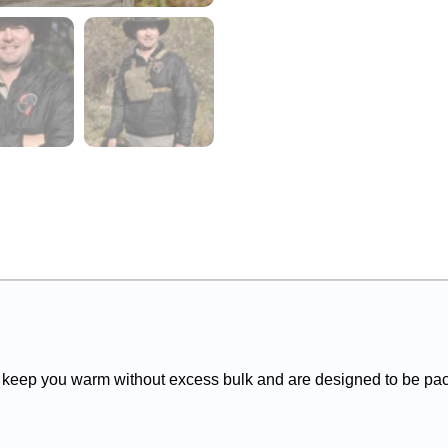
 keep you warm without excess bulk and are designed to be pack