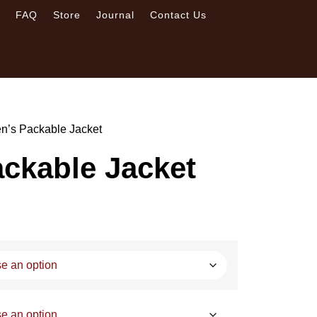
s
FAQ
Store
Journal
Contact Us
n’s Packable Jacket
ckable Jacket