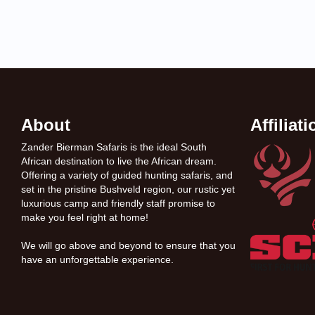
About
Affiliat
Zander Bierman Safaris is the ideal South
African destination to live the African dream.
Offering a variety of guided hunting safaris, and
set in the pristine Bushveld region, our rustic yet
luxurious camp and friendly staff promise to
make you feel right at home!
We will go above and beyond to ensure that you
have an unforgettable experience.