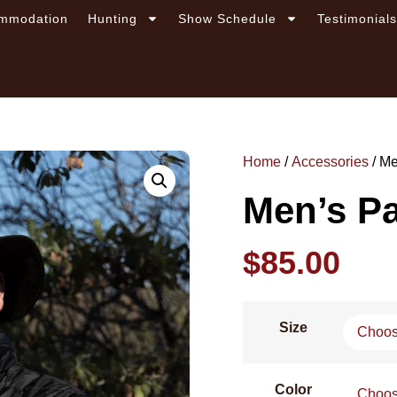
mmodation
Hunting
Show Schedule
Testimonial
Home
/
Accessories
/ Me
Men’s Pa
$
85.00
Size
Color