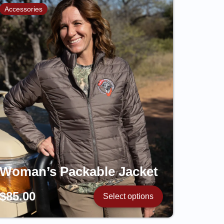
Accessories
Woman’s Packable Jacket
$
85.00
Select options