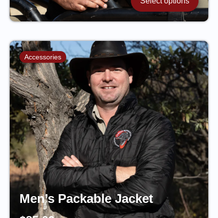
Select options
Accessories
Men’s Packable Jacket