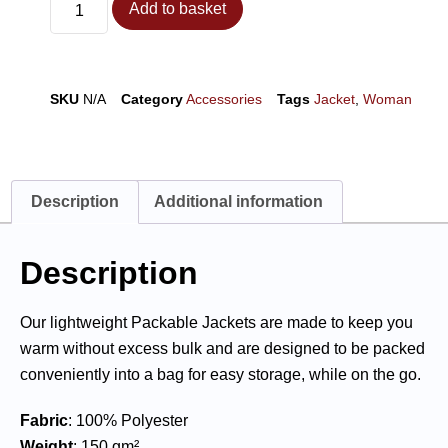
Add to basket
SKU
N/A
Category
Accessories
Tags
Jacket
,
Woman
Description
Additional information
Description
Our lightweight Packable Jackets are made to keep you
warm without excess bulk and are designed to be packed
conveniently into a bag for easy storage, while on the go.
Fabric
: 100% Polyester
Weight
: 150 gm²