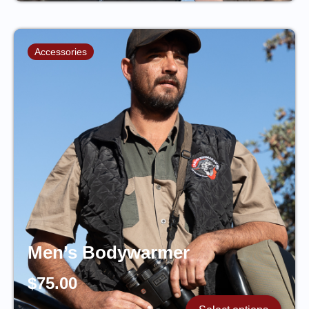
Accessories
Men’s Bodywarmer
$
75.00