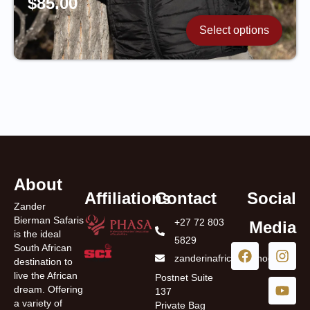
$
85.00
Select options
About
Affiliations
Contact
Social
Zander
Bierman Safaris
+27 72 803
Media
is the ideal
5829
South African
zanderinafrica@yahoo.com
destination to
live the African
Postnet Suite
dream. Offering
137
a variety of
Private Bag