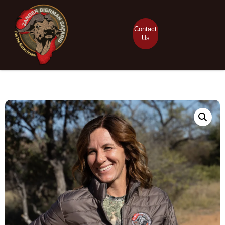
Contact
Us