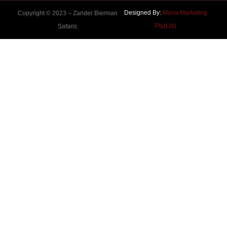
Designed By:
Mana Marketing
Copyright © 2023 –
Zander Bierman
Pty(Ltd)
Safaris