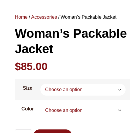
Home
/
Accessories
/ Woman’s Packable Jacket
Woman’s Packable
Jacket
$
85.00
Size
Color