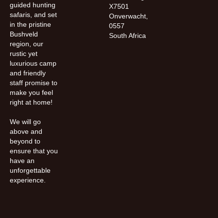
guided hunting
X7501
safaris, and set
Onverwacht,
in the pristine
0557
Bushveld
South Africa
region, our
rustic yet
luxurious camp
and friendly
staff promise to
make you feel
right at home!
We will go
above and
beyond to
ensure that you
have an
unforgettable
experience.