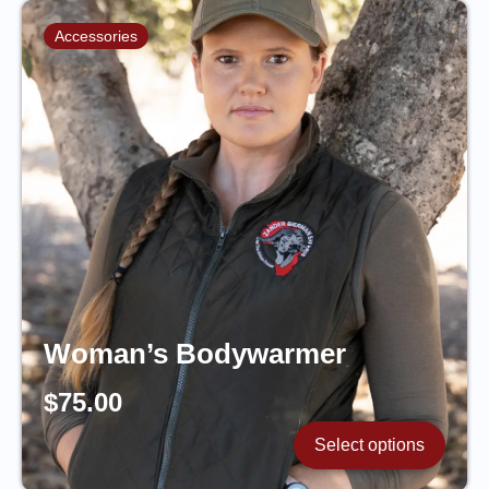
Accessories
Woman’s Bodywarmer
$
75.00
Select options