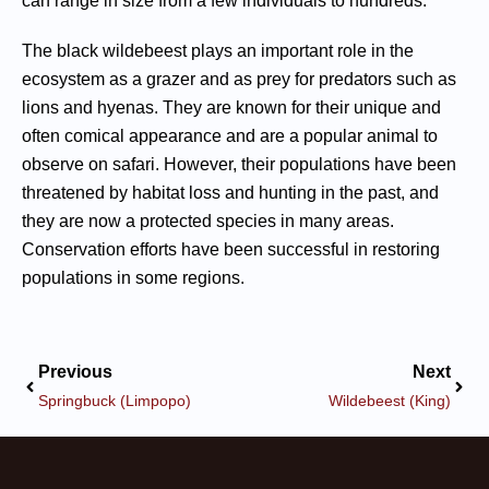
can range in size from a few individuals to hundreds.
The black wildebeest plays an important role in the
ecosystem as a grazer and as prey for predators such as
lions and hyenas. They are known for their unique and
often comical appearance and are a popular animal to
observe on safari. However, their populations have been
threatened by habitat loss and hunting in the past, and
they are now a protected species in many areas.
Conservation efforts have been successful in restoring
populations in some regions.
Previous
Next
Springbuck (Limpopo)
Wildebeest (King)