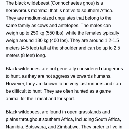
The black wildebeest (Connochaetes gnou) is a
herbivorous mammal that is native to southern Africa.
They are medium-sized ungulates that belong to the
same family as cows and antelopes. The males can
weigh up to 250 kg (550 lbs), while the females typically
weigh around 180 kg (400 lbs). They are around 1.2-1.5
meters (4-5 feet) tall at the shoulder and can be up to 2.5
meters (8 feet) long.
Black wildebeest are not generally considered dangerous
to hunt, as they are not aggressive towards humans.
However, they are known to be very fast runners and can
be difficult to hunt. They are often hunted as a game
animal for their meat and for sport.
Black wildebeest are found in open grasslands and
plains throughout southern Africa, including South Africa,
Namibia, Botswana, and Zimbabwe. They prefer to live in