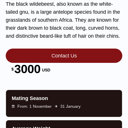
The black wildebeest, also known as the white-
tailed gnu, is a large antelope species found in the
grasslands of southern Africa. They are known for
their dark brown to black coat, long, curved horns,
and distinctive beard-like tuft of hair on their chins.
Contact Us
3000
$
USD
Mating Season
From: 1 November
31 January