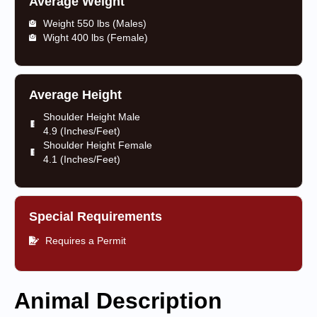
Average Weight
Weight 550 lbs (Males)
Wight 400 lbs (Female)
Average Height
Shoulder Height Male
4.9 (Inches/Feet)
Shoulder Height Female
4.1 (Inches/Feet)
Special Requirements
Requires a Permit
Animal Description