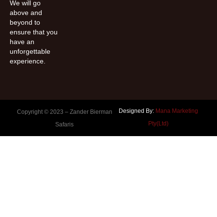
We will go
above and
beyond to
ensure that you
have an
unforgettable
experience.
Designed By:
Mana Marketing
Copyright © 2023 –
Zander Bierman
Pty(Ltd)
Safaris