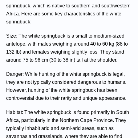
springbuck, which is native to southern and southwestern
Africa. Here are some key characteristics of the white
springbuck:
Size: The white springbuck is a small to medium-sized
antelope, with males weighing around 40 to 60 kg (88 to
132 lb) and females weighing slightly less. They stand
around 75 to 96 cm (30 to 38 in) tall at the shoulder.
Danger: While hunting of the white springbuck is legal,
they are not typically considered dangerous to humans.
However, hunting of the white springbuck has been
controversial due to their rarity and unique appearance.
Habitat: The white springbuck is found primarily in South
Africa, particularly in the Northern Cape Province. They
typically inhabit arid and semi-arid areas, such as
savannas and grasslands, where they are able to find