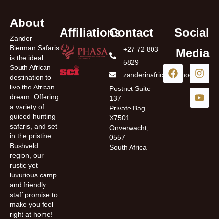
About
Affiliations
Contact
Social
Zander
Bierman Safaris
+27 72 803
Media
is the ideal
5829
South African
zanderinafrica@yahoo.com
destination to
live the African
Postnet Suite
dream. Offering
137
a variety of
Private Bag
guided hunting
X7501
safaris, and set
Onverwacht,
in the pristine
0557
Bushveld
South Africa
region, our
rustic yet
luxurious camp
and friendly
staff promise to
make you feel
right at home!