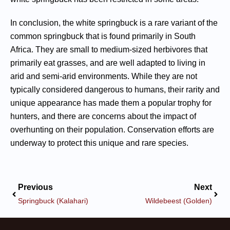
In conclusion, the white springbuck is a rare variant of the
common springbuck that is found primarily in South
Africa. They are small to medium-sized herbivores that
primarily eat grasses, and are well adapted to living in
arid and semi-arid environments. While they are not
typically considered dangerous to humans, their rarity and
unique appearance has made them a popular trophy for
hunters, and there are concerns about the impact of
overhunting on their population. Conservation efforts are
underway to protect this unique and rare species.
Previous
Next
Springbuck (Kalahari)
Wildebeest (Golden)