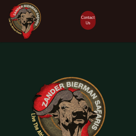
Contact
Us