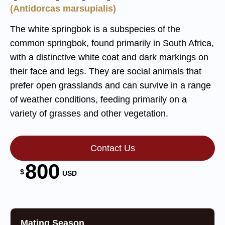
(Antidorcas marsupialis)
The white springbok is a subspecies of the
common springbok, found primarily in South Africa,
with a distinctive white coat and dark markings on
their face and legs. They are social animals that
prefer open grasslands and can survive in a range
of weather conditions, feeding primarily on a
variety of grasses and other vegetation.
Contact Us
800
$
USD
Mating Season