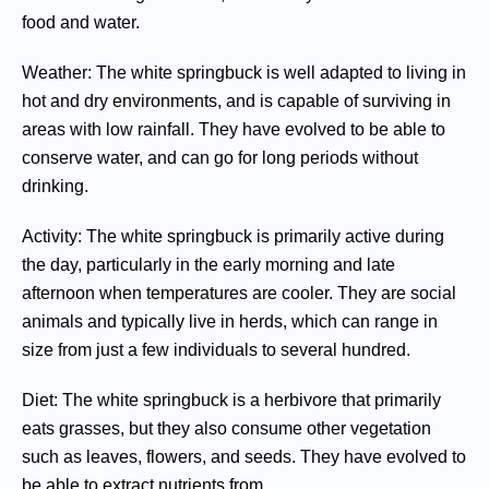
food and water.
Weather: The white springbuck is well adapted to living in
hot and dry environments, and is capable of surviving in
areas with low rainfall. They have evolved to be able to
conserve water, and can go for long periods without
drinking.
Activity: The white springbuck is primarily active during
the day, particularly in the early morning and late
afternoon when temperatures are cooler. They are social
animals and typically live in herds, which can range in
size from just a few individuals to several hundred.
Diet: The white springbuck is a herbivore that primarily
eats grasses, but they also consume other vegetation
such as leaves, flowers, and seeds. They have evolved to
be able to extract nutrients from