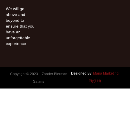
We will go
above and
beyond to
ensure that you
have an
unforgettable
experience.
Designed By:
Mana Marketing
Copyright © 2023 –
Zander Bierman
Pty(Ltd)
Safaris