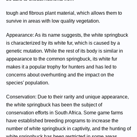
tough and fibrous plant material, which allows them to
survive in areas with low quality vegetation.
Appearance: As its name suggests, the white springbuck
is characterized by its white fur, which is caused by a
genetic mutation. While the rest of its body is similar in
appearance to the common springbuck, its white fur
makes it a popular trophy for hunters and has led to
concerns about overhunting and the impact on the
species’ population.
Conservation: Due to their rarity and unique appearance,
the white springbuck has been the subject of
conservation efforts in South Africa. Some game farms
have established breeding programs to increase the
number of white springbuck in captivity, and the hunting of
white springbuck has been restricted in some areas.