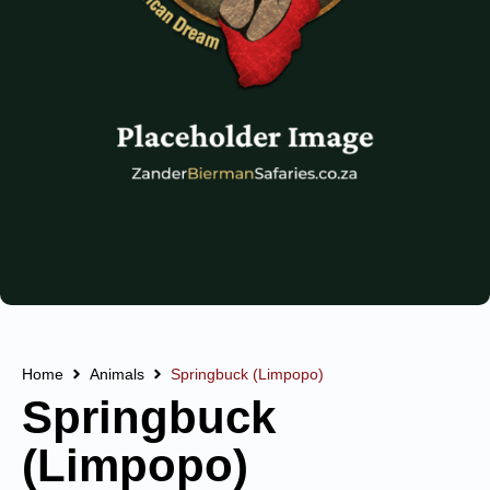
Home
Animals
Springbuck (Limpopo)
Springbuck
(Limpopo)