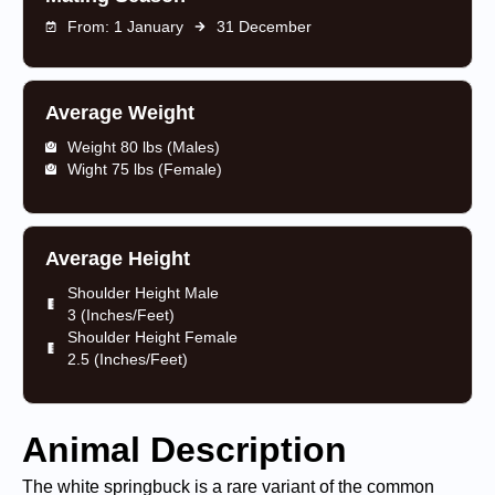
From: 1 January
31 December
Average Weight
Weight 80 lbs (Males)
Wight 75 lbs (Female)
Average Height
Shoulder Height Male
3 (Inches/Feet)
Shoulder Height Female
2.5 (Inches/Feet)
Animal Description
The white springbuck is a rare variant of the common