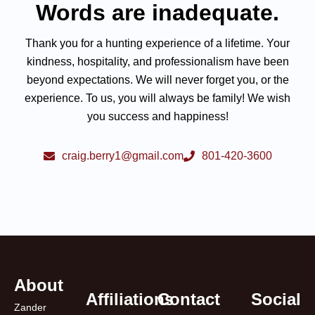
Words are inadequate.
Thank you for a hunting experience of a lifetime. Your
kindness, hospitality, and professionalism have been
beyond expectations. We will never forget you, or the
experience. To us, you will always be family! We wish
you success and happiness!
craig.berry1@gmail.com
801-420-3600
About
Affiliations
Contact
Social
Zander