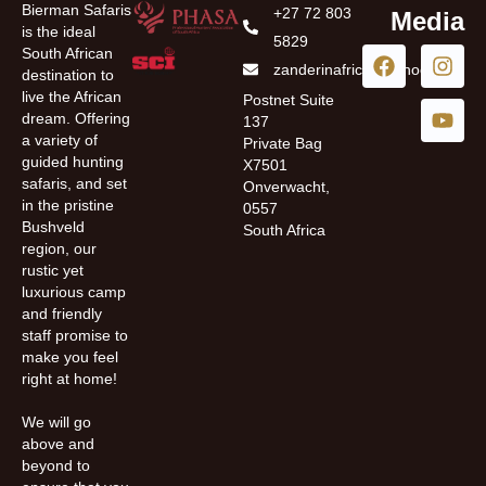
Bierman Safaris
+27 72 803
Media
is the ideal
5829
South African
zanderinafrica@yahoo.com
destination to
live the African
Postnet Suite
dream. Offering
137
a variety of
Private Bag
guided hunting
X7501
safaris, and set
Onverwacht,
in the pristine
0557
Bushveld
South Africa
region, our
rustic yet
luxurious camp
and friendly
staff promise to
make you feel
right at home!
We will go
above and
beyond to