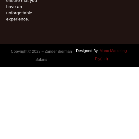
ensure that you
have an
unforgettable
experience.
Designed By:
Mana Marketing
Copyright © 2023 –
Zander Bierman
Pty(Ltd)
Safaris