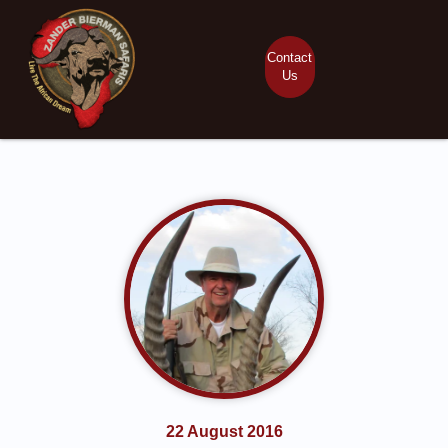
Contact
Us
22 August 2016