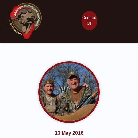
Contact
Us
13 May 2016