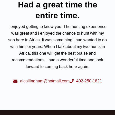
Had a great time the
entire time.
I enjoyed getting to know you. The hunting experience
was great and I enjoyed the chance to hunt with my
son here in Africa. It was something I had wanted to do
with him for years. When I talk about my two hunts in
Africa, this one will get the best praise and
recommendations. I had a wonderful time and look
forward to coming back here again.
alcollingham@hotmail.com
402-250-1821