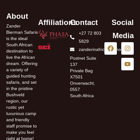
About
Affiliations
Contact
Social
Zander
Bierman Safaris
+27 72 803
Media
is the ideal
5829
South African
zanderinafrica@yahoo.com
destination to
live the African
Postnet Suite
dream. Offering
137
a variety of
Private Bag
guided hunting
X7501
safaris, and set
Onverwacht,
in the pristine
0557
Bushveld
South Africa
region, our
rustic yet
luxurious camp
and friendly
staff promise to
make you feel
right at home!