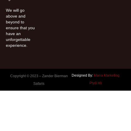
We will go
above and
beyond to
ensure that you
have an
unforgettable
experience.
Designed By:
Mana Marketing
Copyright © 2023 –
Zander Bierman
Pty(Ltd)
Safaris