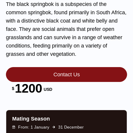
The black springbok is a subspecies of the
common springbok, found primarily in South Africa,
with a distinctive black coat and white belly and
face. They are social animals that prefer open
grasslands and can survive in a range of weather
conditions, feeding primarily on a variety of
grasses and other vegetation.
Contact Us
1200
$
USD
Mating Season
From: 1 January
31 December