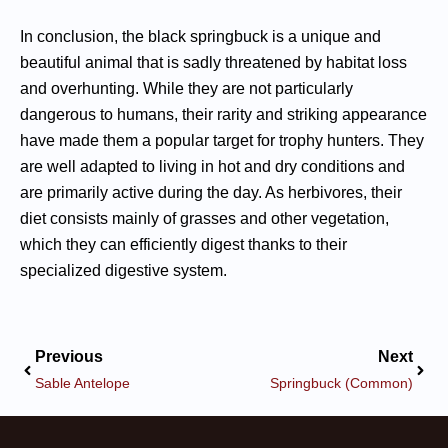
In conclusion, the black springbuck is a unique and
beautiful animal that is sadly threatened by habitat loss
and overhunting. While they are not particularly
dangerous to humans, their rarity and striking appearance
have made them a popular target for trophy hunters. They
are well adapted to living in hot and dry conditions and
are primarily active during the day. As herbivores, their
diet consists mainly of grasses and other vegetation,
which they can efficiently digest thanks to their
specialized digestive system.
Previous
Next
Sable Antelope
Springbuck (Common)