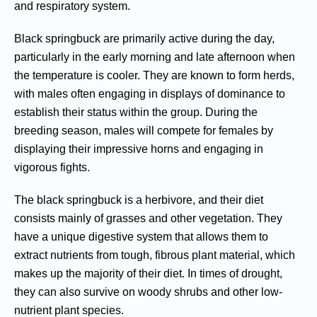
and respiratory system.
Black springbuck are primarily active during the day,
particularly in the early morning and late afternoon when
the temperature is cooler. They are known to form herds,
with males often engaging in displays of dominance to
establish their status within the group. During the
breeding season, males will compete for females by
displaying their impressive horns and engaging in
vigorous fights.
The black springbuck is a herbivore, and their diet
consists mainly of grasses and other vegetation. They
have a unique digestive system that allows them to
extract nutrients from tough, fibrous plant material, which
makes up the majority of their diet. In times of drought,
they can also survive on woody shrubs and other low-
nutrient plant species.