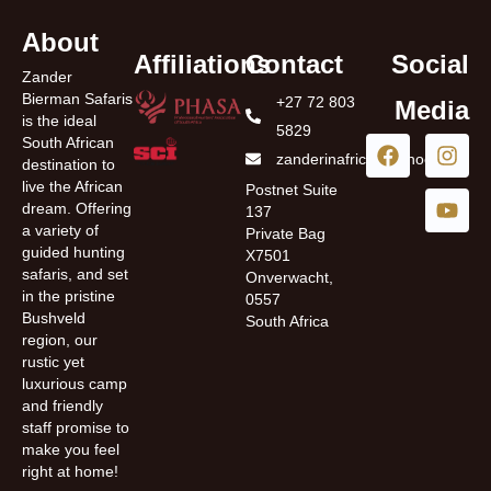
About
Affiliations
Contact
Social
Zander
Bierman Safaris
+27 72 803
Media
is the ideal
5829
South African
zanderinafrica@yahoo.com
destination to
live the African
Postnet Suite
dream. Offering
137
a variety of
Private Bag
guided hunting
X7501
safaris, and set
Onverwacht,
in the pristine
0557
Bushveld
South Africa
region, our
rustic yet
luxurious camp
and friendly
staff promise to
make you feel
right at home!