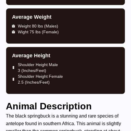
Average Weight
Weight 80 lbs (Males)
Wight 75 lbs (Female)
Average Height
Shoulder Height Male
3 (Inches/Feet)
Shoulder Height Female
2.5 (Inches/Feet)
Animal Description
The black springbuck is a stunning and rare species of
antelope found in southern Africa. This animal is slightly