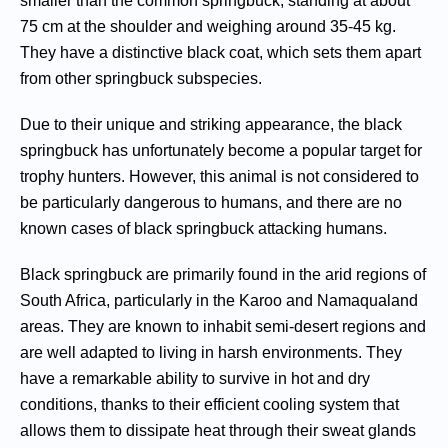
smaller than the common springbuck, standing at about
75 cm at the shoulder and weighing around 35-45 kg.
They have a distinctive black coat, which sets them apart
from other springbuck subspecies.
Due to their unique and striking appearance, the black
springbuck has unfortunately become a popular target for
trophy hunters. However, this animal is not considered to
be particularly dangerous to humans, and there are no
known cases of black springbuck attacking humans.
Black springbuck are primarily found in the arid regions of
South Africa, particularly in the Karoo and Namaqualand
areas. They are known to inhabit semi-desert regions and
are well adapted to living in harsh environments. They
have a remarkable ability to survive in hot and dry
conditions, thanks to their efficient cooling system that
allows them to dissipate heat through their sweat glands