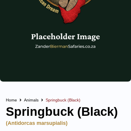
Home
Animals
Springbuck (Black)
Springbuck (Black)
(Antidorcas marsupialis)