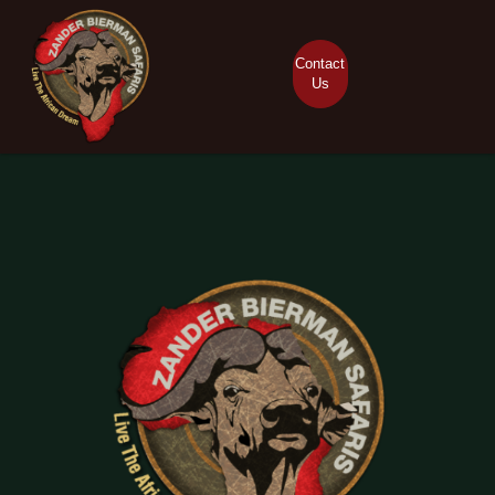
Contact
Us