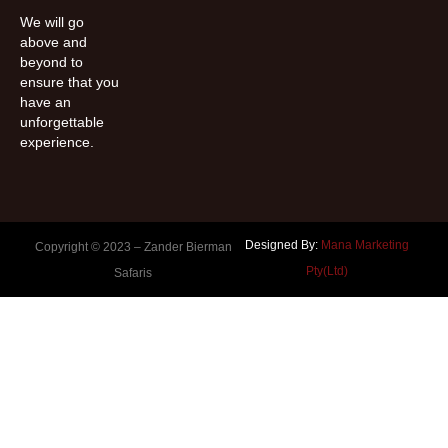
We will go
above and
beyond to
ensure that you
have an
unforgettable
experience.
Designed By:
Mana Marketing
Copyright © 2023 –
Zander Bierman
Pty(Ltd)
Safaris