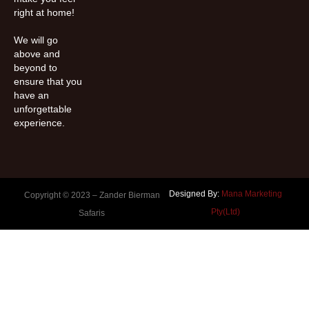
right at home!
We will go
above and
beyond to
ensure that you
have an
unforgettable
experience.
Designed By:
Mana Marketing
Copyright © 2023 –
Zander Bierman
Pty(Ltd)
Safaris