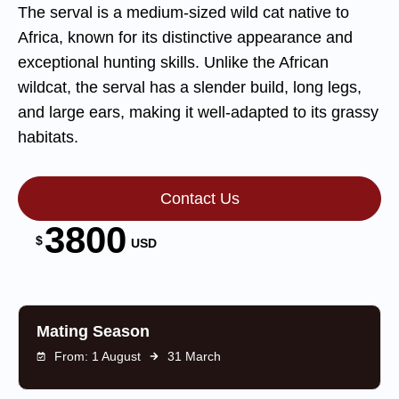
The serval is a medium-sized wild cat native to
Africa, known for its distinctive appearance and
exceptional hunting skills. Unlike the African
wildcat, the serval has a slender build, long legs,
and large ears, making it well-adapted to its grassy
habitats.
Contact Us
3800
$
USD
Mating Season
From: 1 August
31 March