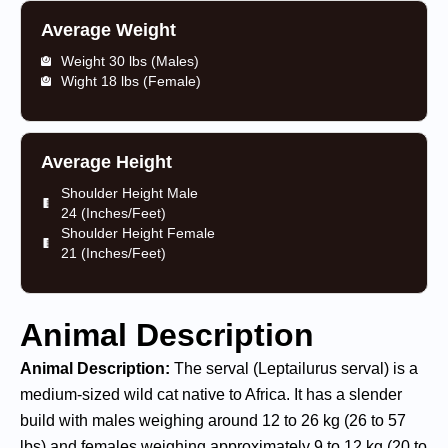
Average Weight
Weight 30 lbs (Males)
Wight 18 lbs (Female)
Average Height
Shoulder Height Male
24 (Inches/Feet)
Shoulder Height Female
21 (Inches/Feet)
Animal Description
Animal Description:
The serval (Leptailurus serval) is a
medium-sized wild cat native to Africa. It has a slender
build with males weighing around 12 to 26 kg (26 to 57
lbs) and females weighing approximately 9 to 12 kg (20 to