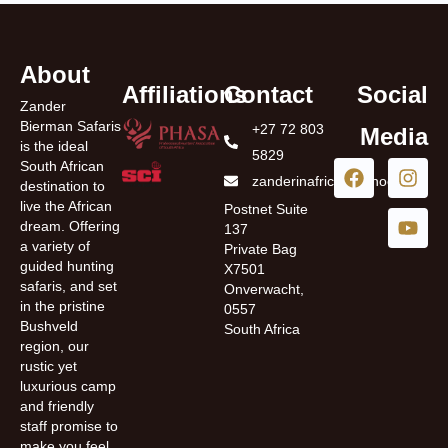
About
Affiliations
Contact
Social
Zander
Bierman Safaris
+27 72 803
Media
is the ideal
5829
South African
zanderinafrica@yahoo.com
destination to
live the African
Postnet Suite
dream. Offering
137
a variety of
Private Bag
guided hunting
X7501
safaris, and set
Onverwacht,
in the pristine
0557
Bushveld
South Africa
region, our
rustic yet
luxurious camp
and friendly
staff promise to
make you feel