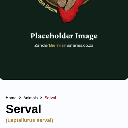
Home
Animals
Serval
Serval
(Leptailurus serval)