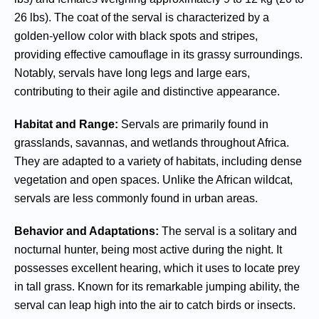
26 lbs). The coat of the serval is characterized by a
golden-yellow color with black spots and stripes,
providing effective camouflage in its grassy surroundings.
Notably, servals have long legs and large ears,
contributing to their agile and distinctive appearance.
Habitat and Range:
Servals are primarily found in
grasslands, savannas, and wetlands throughout Africa.
They are adapted to a variety of habitats, including dense
vegetation and open spaces. Unlike the African wildcat,
servals are less commonly found in urban areas.
Behavior and Adaptations:
The serval is a solitary and
nocturnal hunter, being most active during the night. It
possesses excellent hearing, which it uses to locate prey
in tall grass. Known for its remarkable jumping ability, the
serval can leap high into the air to catch birds or insects.