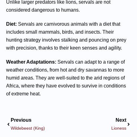
Unlike larger predators like lions, servals are not
considered dangerous to humans.
Diet:
Servals are carnivorous animals with a diet that
includes small mammals, birds, and insects. Their
hunting strategy involves stalking and pouncing on prey
with precision, thanks to their keen senses and agility.
Weather Adaptations:
Servals can adapt to a range of
weather conditions, from hot and dry savannas to more
humid areas. They are well-suited to the arid regions of
Africa, where they have evolved to survive in conditions
of extreme heat.
Previous
Next
Wildebeest (King)
Lioness