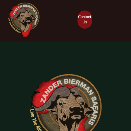
Contact
Us