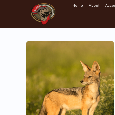
Home
About
Acco