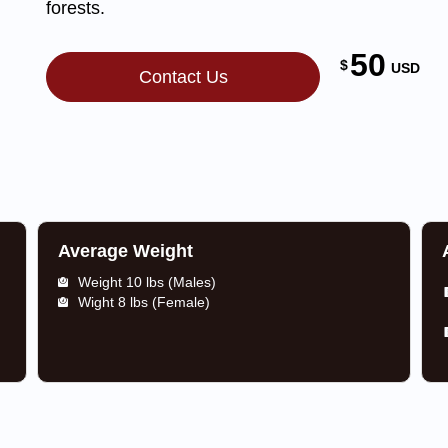
forests.
50
$
USD
Contact Us
Average Weight
Weight 10 lbs (Males)
Wight 8 lbs (Female)