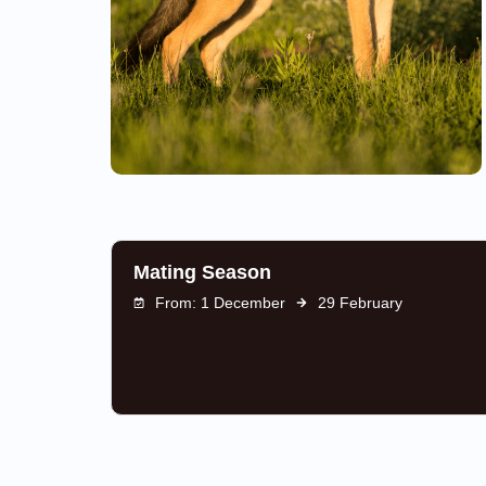
Mating Season
From: 1 December
29 February