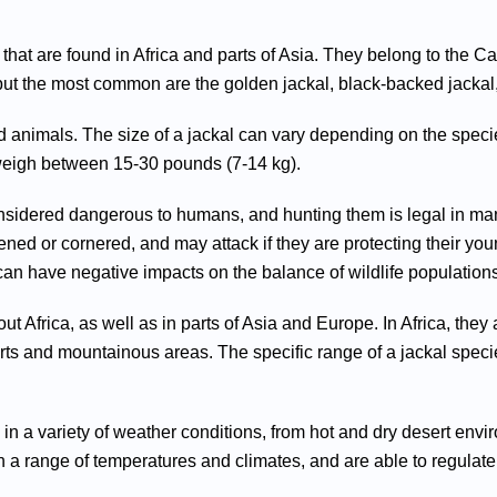
t are found in Africa and parts of Asia. They belong to the Ca
but the most common are the golden jackal, black-backed jackal,
ed animals. The size of a jackal can vary depending on the spec
 weigh between 15-30 pounds (7-14 kg).
onsidered dangerous to humans, and hunting them is legal in many
ened or cornered, and may attack if they are protecting their yo
an have negative impacts on the balance of wildlife populations
ut Africa, as well as in parts of Asia and Europe. In Africa, t
erts and mountainous areas. The specific range of a jackal spec
g in a variety of weather conditions, from hot and dry desert e
n a range of temperatures and climates, and are able to regulate