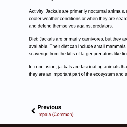
Activity: Jackals are primarily nocturnal animals,
cooler weather conditions or when they are searc
and defend themselves against predators.
Diet: Jackals are primarily carnivores, but they 
available. Their diet can include small mammals s
scavenge from the kills of larger predators like l
In conclusion, jackals are fascinating animals th
they are an important part of the ecosystem and 
Previous
Impala (Common)