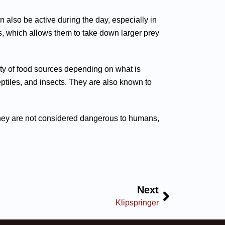
n also be active during the day, especially in
s, which allows them to take down larger prey
iety of food sources depending on what is
ptiles, and insects. They are also known to
e they are not considered dangerous to humans,
Next
Klipspringer