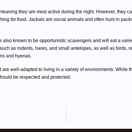
 meaning they are most active during the night. However, they ca
hing for food. Jackals are social animals and often hunt in pack
are also known to be opportunistic scavengers and will eat a var
uch as rodents, hares, and small antelopes, as well as birds, re
ions and hyenas.
at are well-adapted to living in a variety of environments. Whil
should be respected and protected.