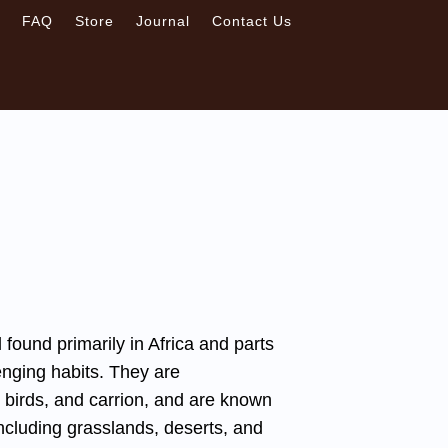
s
FAQ
Store
Journal
Contact Us
ound primarily in Africa and parts
enging habits. They are
 birds, and carrion, and are known
 including grasslands, deserts, and