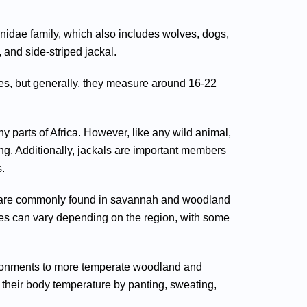
nidae family, which also includes wolves, dogs,
 and side-striped jackal.
ies, but generally, they measure around 16-22
 parts of Africa. However, like any wild animal,
ung. Additionally, jackals are important members
.
hey are commonly found in savannah and woodland
ies can vary depending on the region, with some
nvironments to more temperate woodland and
 their body temperature by panting, sweating,