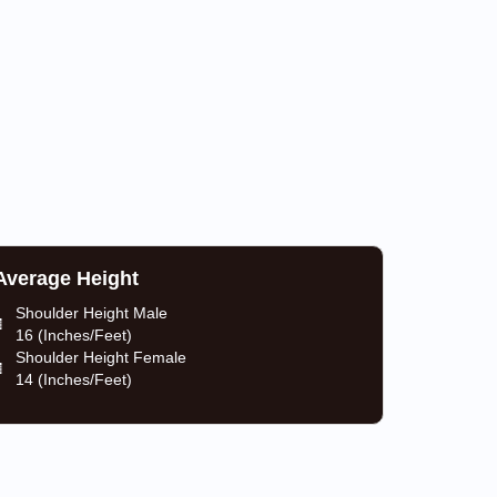
Average Height
Shoulder Height Male
16 (Inches/Feet)
Shoulder Height Female
14 (Inches/Feet)