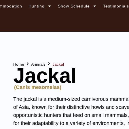
mmodation
Hunting
Show Schedule
Testimonial
Home
Animals
Jackal
Jackal
(Canis mesomelas)
The jackal is a medium-sized carnivorous mammal f
of Asia, known for their distinctive howls and scav
opportunistic hunters that feed on small mammals,
for their adaptability to a variety of environments,