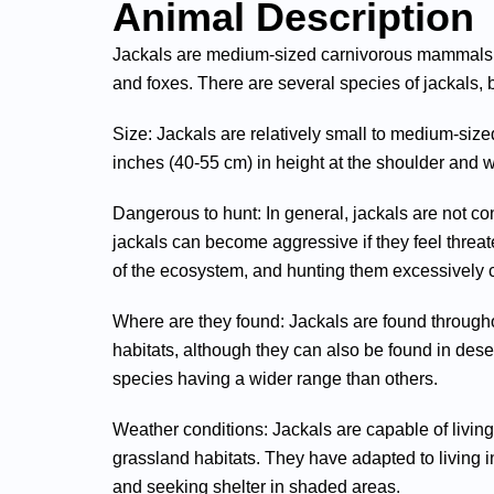
Animal Description
Jackals are medium-sized carnivorous mammals tha
and foxes. There are several species of jackals, 
Size: Jackals are relatively small to medium-siz
inches (40-55 cm) in height at the shoulder and
Dangerous to hunt: In general, jackals are not c
jackals can become aggressive if they feel threat
of the ecosystem, and hunting them excessively c
Where are they found: Jackals are found througho
habitats, although they can also be found in des
species having a wider range than others.
Weather conditions: Jackals are capable of livin
grassland habitats. They have adapted to living i
and seeking shelter in shaded areas.