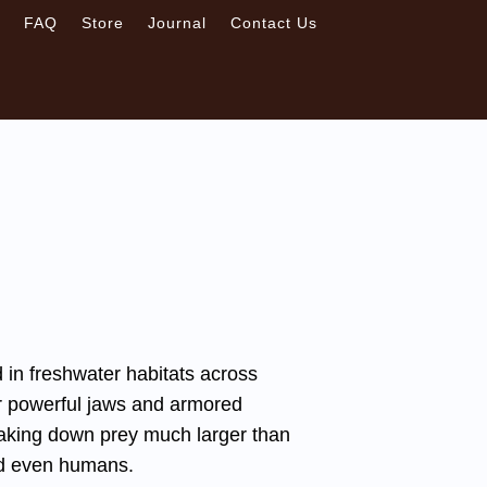
s
FAQ
Store
Journal
Contact Us
d in freshwater habitats across
eir powerful jaws and armored
taking down prey much larger than
nd even humans.