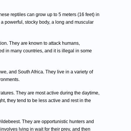
hese reptiles can grow up to 5 meters (16 feet) in
 a powerful, stocky body, a long and muscular
tion. They are known to attack humans,
ated in many countries, and it is illegal in some
e, and South Africa. They live in a variety of
ironments.
atures. They are most active during the daytime,
t, they tend to be less active and rest in the
 wildebeest. They are opportunistic hunters and
nvolves lying in wait for their prey, and then