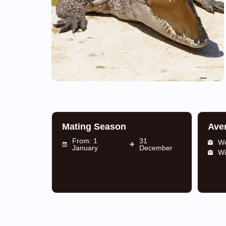
Mating Season
Ave
From: 1
31
We
January
December
Wi