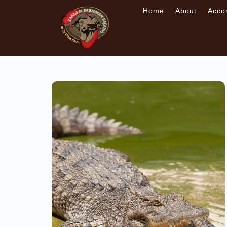
Home
About
Acco