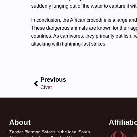
suddenly lunging out of the water to capture it wit
In conclusion, the African crocodile is a large and
These dangerous animals are known for their aggr
countries. As carnivores, they primarily eat fish, 
attacking with lightning-fast strikes.
Previous
Civet
About
Affiliat
Zander Bierman Safaris is the ideal South