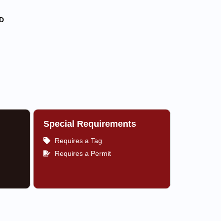
D
Special Requirements
Requires a Tag
Requires a Permit