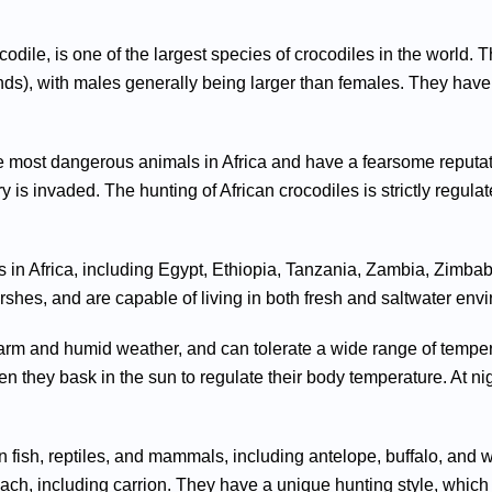
odile, is one of the largest species of crocodiles in the world. T
ds), with males generally being larger than females. They have
the most dangerous animals in Africa and have a fearsome reputa
itory is invaded. The hunting of African crocodiles is strictly regul
 in Africa, including Egypt, Ethiopia, Tanzania, Zambia, Zimbabw
rshes, and are capable of living in both fresh and saltwater env
 warm and humid weather, and can tolerate a wide range of temper
n they bask in the sun to regulate their body temperature. At nigh
on fish, reptiles, and mammals, including antelope, buffalo, and
each, including carrion. They have a unique hunting style, which i