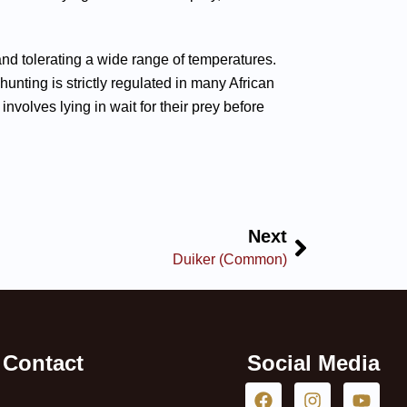
s and tolerating a wide range of temperatures.
nting is strictly regulated in many African
nvolves lying in wait for their prey before
Next
Duiker (Common)
Contact
Social Media