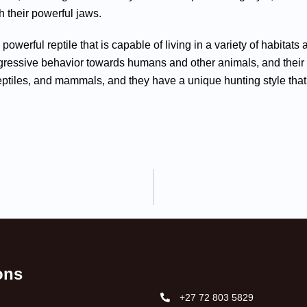
h their powerful jaws.
 powerful reptile that is capable of living in a variety of habitat
essive behavior towards humans and other animals, and their hu
reptiles, and mammals, and they have a unique hunting style that i
ions
+27 72 803 5829