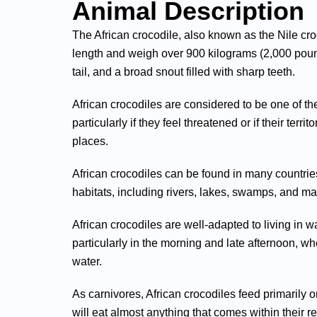
Animal Description
The African crocodile, also known as the Nile croc
length and weigh over 900 kilograms (2,000 poun
tail, and a broad snout filled with sharp teeth.
African crocodiles are considered to be one of 
particularly if they feel threatened or if their terr
places.
African crocodiles can be found in many countries
habitats, including rivers, lakes, swamps, and ma
African crocodiles are well-adapted to living in
particularly in the morning and late afternoon, whe
water.
As carnivores, African crocodiles feed primarily 
will eat almost anything that comes within their r