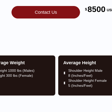
8500
$
US
Contact Us
rage Weight
Average Height
ight 1000 lbs (Males)
Shoulder Height Male
ght 300 lbs (Female)
8 (Inches/Feet)
Shoulder Height Female
5 (Inches/Feet)