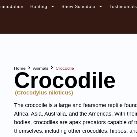
mmodation
Hunting
Show Schedule
Testimonial
Home
Animals
Crocodile
Crocodile
(Crocodylus niloticus)
The crocodile is a large and fearsome reptile foun
Africa, Asia, Australia, and the Americas. With th
bodies, crocodiles are apex predators capable of 
themselves, including other crocodiles, hippos, a