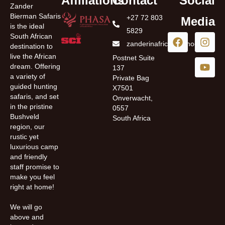
Affiliations
Contact
Social
Zander
Bierman Safaris
+27 72 803
Media
is the ideal
5829
South African
zanderinafrica@yahoo.com
destination to
live the African
Postnet Suite
dream. Offering
137
a variety of
Private Bag
guided hunting
X7501
safaris, and set
Onverwacht,
in the pristine
0557
Bushveld
South Africa
region, our
rustic yet
luxurious camp
and friendly
staff promise to
make you feel
right at home!
We will go
above and