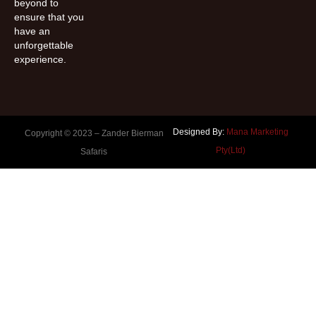
beyond to
ensure that you
have an
unforgettable
experience.
Designed By:
Mana Marketing
Copyright © 2023 –
Zander Bierman
Pty(Ltd)
Safaris