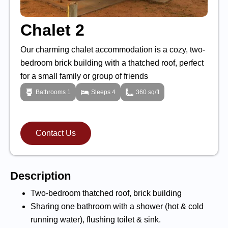
Chalet 2
Our charming chalet accommodation is a cozy, two-
bedroom brick building with a thatched roof, perfect
for a small family or group of friends
Bathrooms 1
Sleeps 4
360 sq/ft
Contact Us
Description
Two-bedroom thatched roof, brick building
Sharing one bathroom with a shower (hot & cold
running water), flushing toilet & sink.