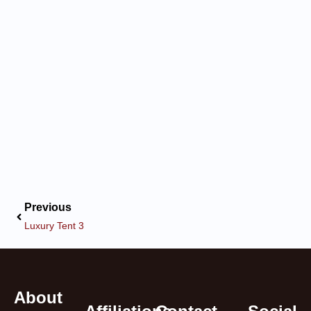
Previous
Luxury Tent 3
About