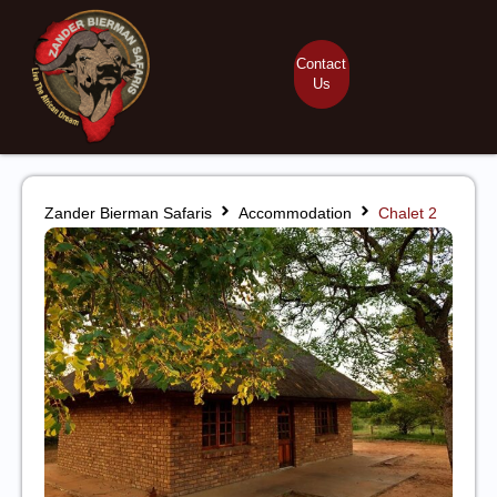
Contact
Us
Zander Bierman Safaris
Accommodation
Chalet 2