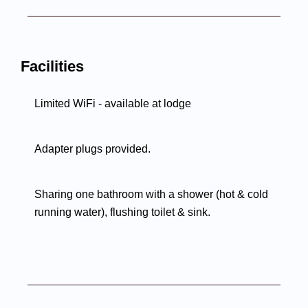
Facilities
Limited WiFi - available at lodge
Adapter plugs provided.
Sharing one bathroom with a shower (hot & cold
running water), flushing toilet & sink.