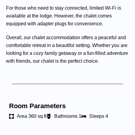
For those who need to stay connected, limited Wi-Fi is
available at the lodge. However, the chalet comes
equipped with adapter plugs for convenience.
Overall, our chalet accommodation offers a peaceful and
comfortable retreat in a beautiful setting. Whether you are
looking for a cozy family getaway or a fun-filled adventure
with friends, our chalet is the perfect choice.
Room Parameters
Area 360 sq ft
Bathrooms 1
Sleeps 4