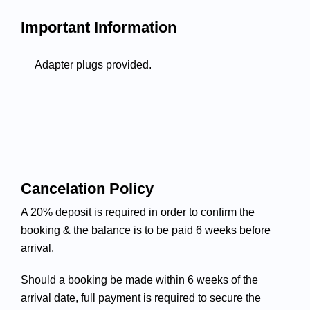
Important Information
Adapter plugs provided.
Cancelation Policy
A 20% deposit is required in order to confirm the
booking & the balance is to be paid 6 weeks before
arrival.
Should a booking be made within 6 weeks of the
arrival date, full payment is required to secure the