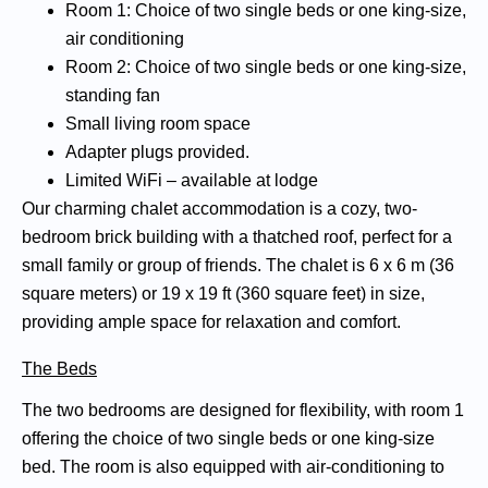
Room 1: Choice of two single beds or one king-size,
air conditioning
Room 2: Choice of two single beds or one king-size,
standing fan
Small living room space
Adapter plugs provided.
Limited WiFi – available at lodge
Our charming chalet accommodation is a cozy, two-
bedroom brick building with a thatched roof, perfect for a
small family or group of friends. The chalet is 6 x 6 m (36
square meters) or 19 x 19 ft (360 square feet) in size,
providing ample space for relaxation and comfort.
The Beds
The two bedrooms are designed for flexibility, with room 1
offering the choice of two single beds or one king-size
bed. The room is also equipped with air-conditioning to