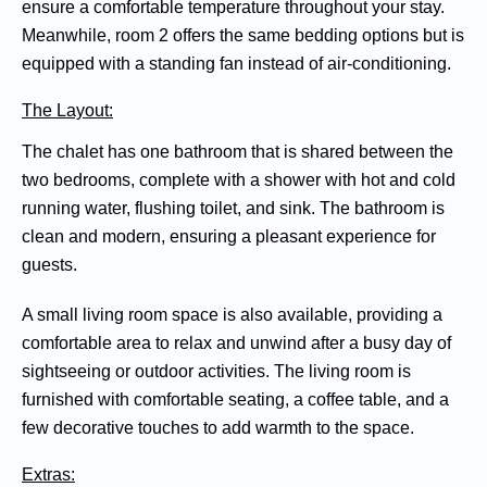
ensure a comfortable temperature throughout your stay.
Meanwhile, room 2 offers the same bedding options but is
equipped with a standing fan instead of air-conditioning.
The Layout:
The chalet has one bathroom that is shared between the
two bedrooms, complete with a shower with hot and cold
running water, flushing toilet, and sink. The bathroom is
clean and modern, ensuring a pleasant experience for
guests.
A small living room space is also available, providing a
comfortable area to relax and unwind after a busy day of
sightseeing or outdoor activities. The living room is
furnished with comfortable seating, a coffee table, and a
few decorative touches to add warmth to the space.
Extras: