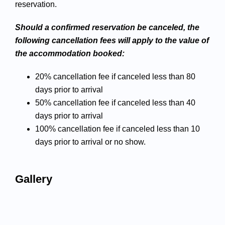
reservation.
Should a confirmed reservation be canceled, the
following cancellation fees will apply to the value of
the accommodation booked:
20% cancellation fee if canceled less than 80
days prior to arrival
50% cancellation fee if canceled less than 40
days prior to arrival
100% cancellation fee if canceled less than 10
days prior to arrival or no show.
Gallery