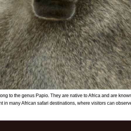
g to the genus Papio. They are native to Africa and are known f
in many African safari destinations, where visitors can observe