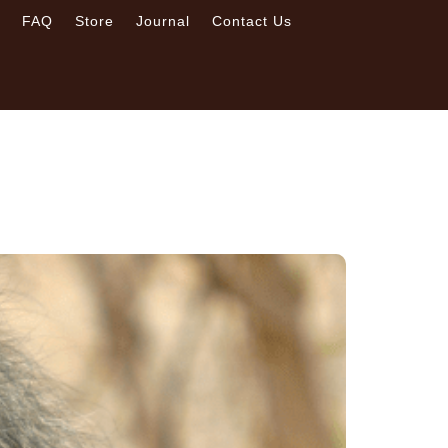
s
FAQ
Store
Journal
Contact Us