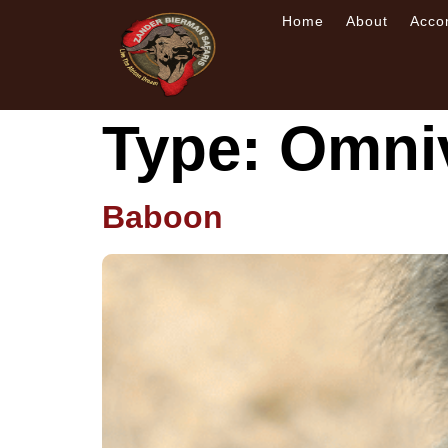
Home
About
Acco
Type:
Omni
Baboon