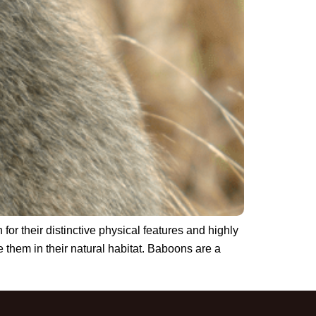
or their distinctive physical features and highly
 them in their natural habitat. Baboons are a