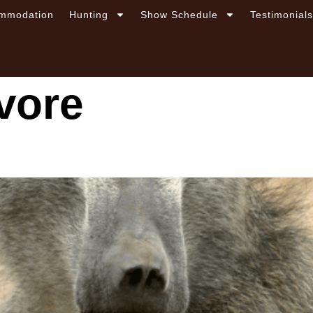
mmodation
Hunting
Show Schedule
Testimonial
vore