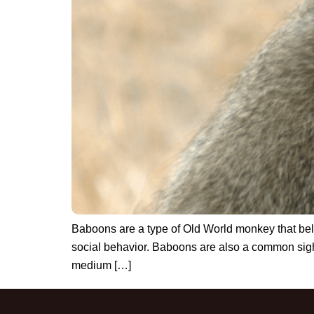
Baboons are a type of Old World monkey that belon
social behavior. Baboons are also a common sight 
medium […]